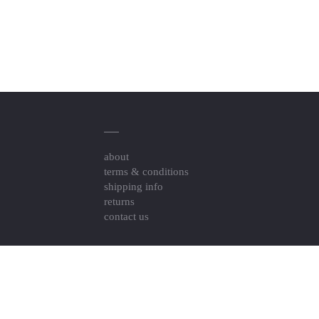
about
terms & conditions
shipping info
returns
contact us
Resource Links
togel online pedetogel
Pedetogel