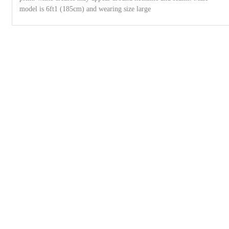
model is 6ft1 (185cm) and wearing size large