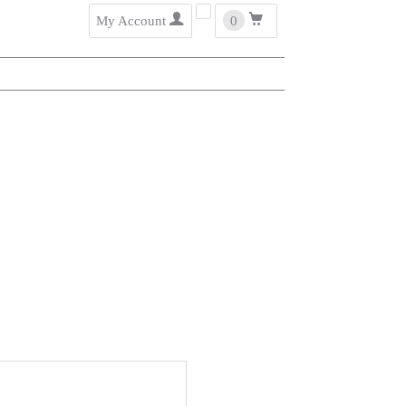
user
cart
My Account
0