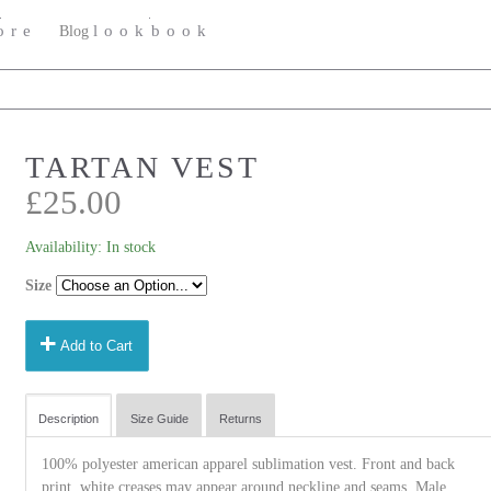
ore
lookbook
Blog
TARTAN VEST
£25.00
Availability:
In stock
Size
add
Add to Cart
Description
Size Guide
Returns
100% polyester american apparel sublimation vest. Front and back
print. white creases may appear around neckline and seams. Male