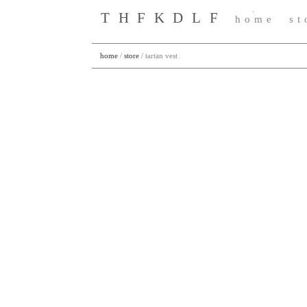
THFKDLF
home
st
home
/
store
/
tartan vest