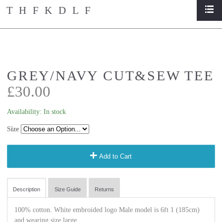
THFKDLF
list
home
/
store
/
grey/navy cut&sew tee
GREY/NAVY CUT&SEW TEE
£30.00
Availability:
In stock
Size
add
Add to Cart
Description
Size Guide
Returns
100% cotton. White embroided logo Male model is 6ft 1 (185cm)
and wearing size large.