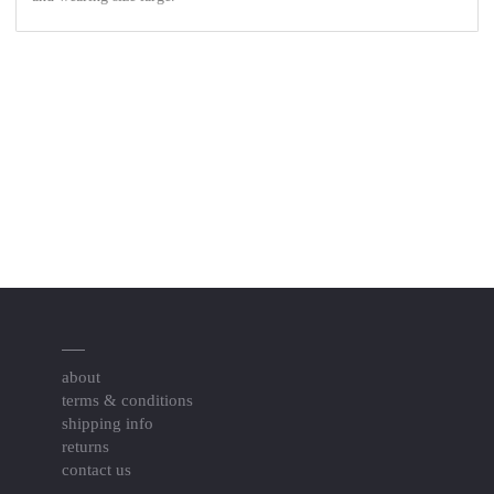
about
terms & conditions
shipping info
returns
contact us