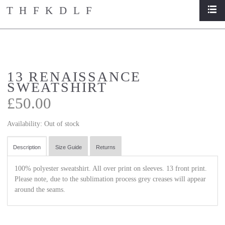
THFKDLF
list
home
/
store
/
13 renaissance sweatshirt
13 RENAISSANCE
SWEATSHIRT
£50.00
Availability:
Out of stock
Description
Size Guide
Returns
100% polyester sweatshirt. All over print on sleeves. 13 front print.
Please note, due to the sublimation process grey creases will appear
around the seams.