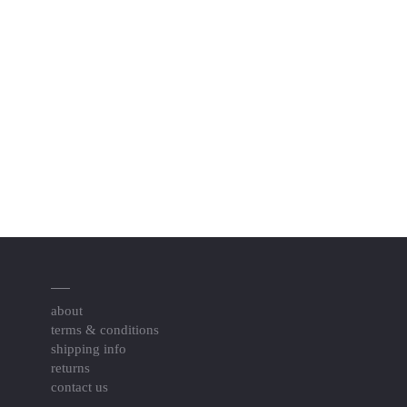
about
terms & conditions
shipping info
returns
contact us