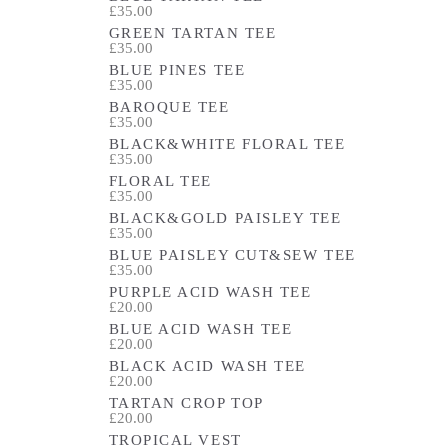
£35.00
GREEN TARTAN TEE
£35.00
BLUE PINES TEE
£35.00
BAROQUE TEE
£35.00
BLACK&WHITE FLORAL TEE
£35.00
FLORAL TEE
£35.00
BLACK&GOLD PAISLEY TEE
£35.00
BLUE PAISLEY CUT&SEW TEE
£35.00
PURPLE ACID WASH TEE
£20.00
BLUE ACID WASH TEE
£20.00
BLACK ACID WASH TEE
£20.00
TARTAN CROP TOP
£20.00
TROPICAL VEST