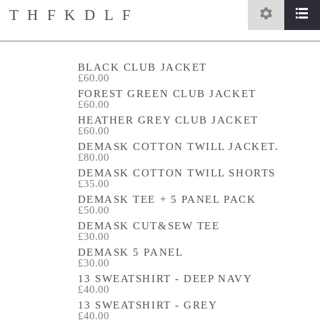
THFKDLF
settings
list
home
/
store
BLACK CLUB JACKET
£60.00
FOREST GREEN CLUB JACKET
£60.00
HEATHER GREY CLUB JACKET
£60.00
DEMASK COTTON TWILL JACKET.
£80.00
DEMASK COTTON TWILL SHORTS
£35.00
DEMASK TEE + 5 PANEL PACK
£50.00
DEMASK CUT&SEW TEE
£30.00
DEMASK 5 PANEL
£30.00
13 SWEATSHIRT - DEEP NAVY
£40.00
13 SWEATSHIRT - GREY
£40.00