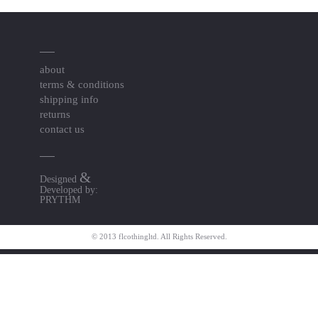
about
terms & conditions
shipping info
returns
contact us
&
Designed
Developed by:
PRYTHM
© 2013 flcothingltd. All Rights Reserved.
Resource Links
togel online pedetogel
Pedetogel
jktgame.net