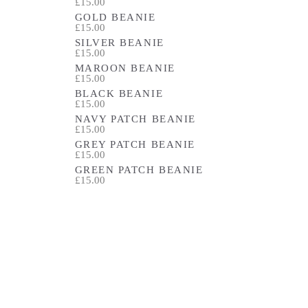
£15.00
GOLD BEANIE
£15.00
SILVER BEANIE
£15.00
MAROON BEANIE
£15.00
BLACK BEANIE
£15.00
NAVY PATCH BEANIE
£15.00
GREY PATCH BEANIE
£15.00
GREEN PATCH BEANIE
£15.00