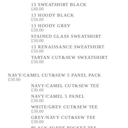
13 SWEATSHIRT BLACK
£40.00
13 HOODY BLACK
£50.00
13 HOODY GREY
£50.00
STAINED GLASS SWEATSHIRT
£50.00
13 RENAISSANCE SWEATSHIRT
£50.00
TARTAN CUT&SEW SWEATSHIRT
£50.00
NAVY/CAMEL CUT&SEW 5 PANEL PACK
£50.00
NAVY/CAMEL CUT&SEW TEE
£30.00
NAVY/CAMEL 5 PANEL
£30.00
WHITE/GREY CUT&SEW TEE
£30.00
GREY/NAVY CUT&SEW TEE
£30.00
BLACK SUEDE POCKET TEE