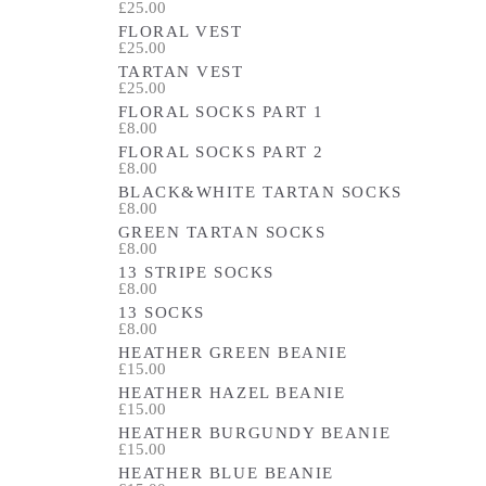
£25.00
FLORAL VEST
£25.00
TARTAN VEST
£25.00
FLORAL SOCKS PART 1
£8.00
FLORAL SOCKS PART 2
£8.00
BLACK&WHITE TARTAN SOCKS
£8.00
GREEN TARTAN SOCKS
£8.00
13 STRIPE SOCKS
£8.00
13 SOCKS
£8.00
HEATHER GREEN BEANIE
£15.00
HEATHER HAZEL BEANIE
£15.00
HEATHER BURGUNDY BEANIE
£15.00
HEATHER BLUE BEANIE