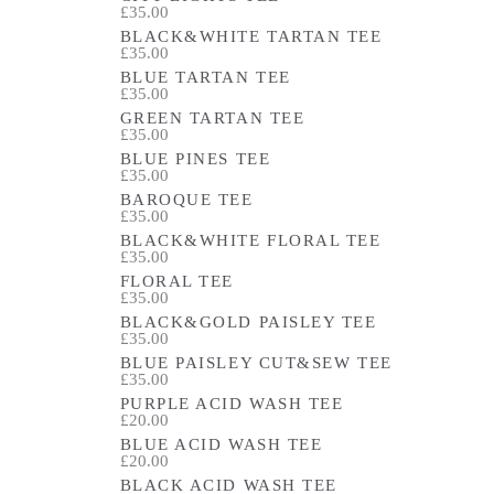
£35.00
BLACK&WHITE TARTAN TEE
£35.00
BLUE TARTAN TEE
£35.00
GREEN TARTAN TEE
£35.00
BLUE PINES TEE
£35.00
BAROQUE TEE
£35.00
BLACK&WHITE FLORAL TEE
£35.00
FLORAL TEE
£35.00
BLACK&GOLD PAISLEY TEE
£35.00
BLUE PAISLEY CUT&SEW TEE
£35.00
PURPLE ACID WASH TEE
£20.00
BLUE ACID WASH TEE
£20.00
BLACK ACID WASH TEE