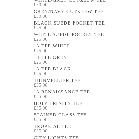
£30.00
GREY/NAVY CUT&SEW TEE
£30.00
BLACK SUEDE POCKET TEE
£25.00
WHITE SUEDE POCKET TEE
£25.00
13 TEE WHITE
£25.00
13 TEE GREY
£25.00
13 TEE BLACK
£25.00
THINVELLIER TEE
£35.00
13 RENAISSANCE TEE
£35.00
HOLY TRINITY TEE
£35.00
STAINED GLASS TEE
£35.00
TROPICAL TEE
£35.00
CITY LIGHTS TEE