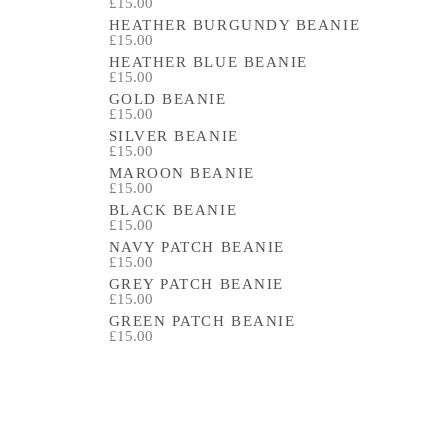
£15.00
HEATHER BURGUNDY BEANIE
£15.00
HEATHER BLUE BEANIE
£15.00
GOLD BEANIE
£15.00
SILVER BEANIE
£15.00
MAROON BEANIE
£15.00
BLACK BEANIE
£15.00
NAVY PATCH BEANIE
£15.00
GREY PATCH BEANIE
£15.00
GREEN PATCH BEANIE
£15.00