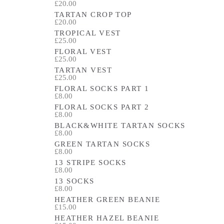
£20.00
TARTAN CROP TOP
£20.00
TROPICAL VEST
£25.00
FLORAL VEST
£25.00
TARTAN VEST
£25.00
FLORAL SOCKS PART 1
£8.00
FLORAL SOCKS PART 2
£8.00
BLACK&WHITE TARTAN SOCKS
£8.00
GREEN TARTAN SOCKS
£8.00
13 STRIPE SOCKS
£8.00
13 SOCKS
£8.00
HEATHER GREEN BEANIE
£15.00
HEATHER HAZEL BEANIE