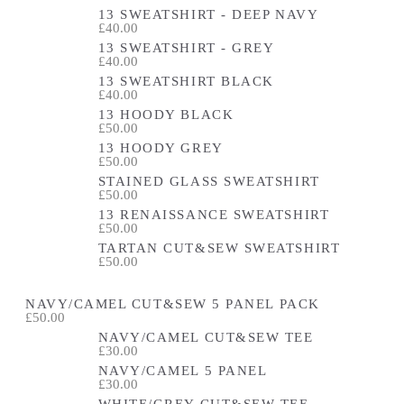
13 SWEATSHIRT - DEEP NAVY
£40.00
13 SWEATSHIRT - GREY
£40.00
13 SWEATSHIRT BLACK
£40.00
13 HOODY BLACK
£50.00
13 HOODY GREY
£50.00
STAINED GLASS SWEATSHIRT
£50.00
13 RENAISSANCE SWEATSHIRT
£50.00
TARTAN CUT&SEW SWEATSHIRT
£50.00
NAVY/CAMEL CUT&SEW 5 PANEL PACK
£50.00
NAVY/CAMEL CUT&SEW TEE
£30.00
NAVY/CAMEL 5 PANEL
£30.00
WHITE/GREY CUT&SEW TEE