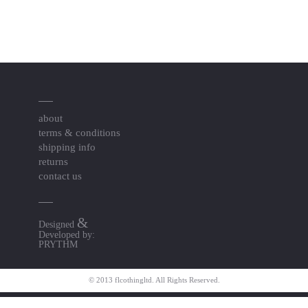
about
terms & conditions
shipping info
returns
contact us
&
Designed
Developed by:
PRYTHM
© 2013 flcothingltd. All Rights Reserved.