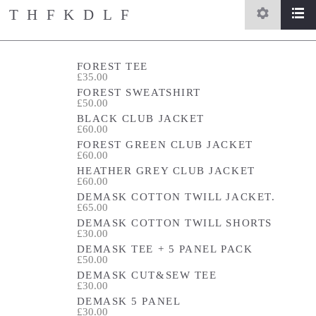
THFKDLF
settings
list
home
/
store
FOREST TEE
£35.00
FOREST SWEATSHIRT
£50.00
BLACK CLUB JACKET
£60.00
FOREST GREEN CLUB JACKET
£60.00
HEATHER GREY CLUB JACKET
£60.00
DEMASK COTTON TWILL JACKET.
£65.00
DEMASK COTTON TWILL SHORTS
£30.00
DEMASK TEE + 5 PANEL PACK
£50.00
DEMASK CUT&SEW TEE
£30.00
DEMASK 5 PANEL
£30.00