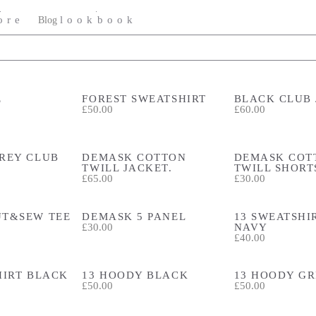
ore
lookbook
Blog
E
FOREST SWEATSHIRT
BLACK CLUB
£50.00
£60.00
REY CLUB
DEMASK COTTON
DEMASK COT
TWILL JACKET.
TWILL SHORT
£65.00
£30.00
UT&SEW TEE
DEMASK 5 PANEL
13 SWEATSHIR
£30.00
NAVY
£40.00
HIRT BLACK
13 HOODY BLACK
13 HOODY G
£50.00
£50.00