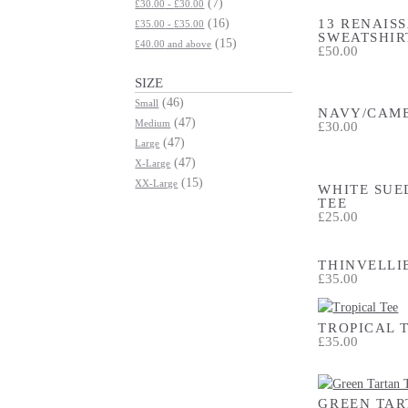
(7)
£30.00
-
£30.00
13 RENAIS
(16)
£35.00
-
£35.00
SWEATSHIR
(15)
£40.00
and above
£50.00
SIZE
(46)
Small
NAVY/CAME
(47)
Medium
£30.00
(47)
Large
(47)
X-Large
(15)
XX-Large
WHITE SUE
TEE
£25.00
THINVELLI
£35.00
TROPICAL 
£35.00
GREEN TAR