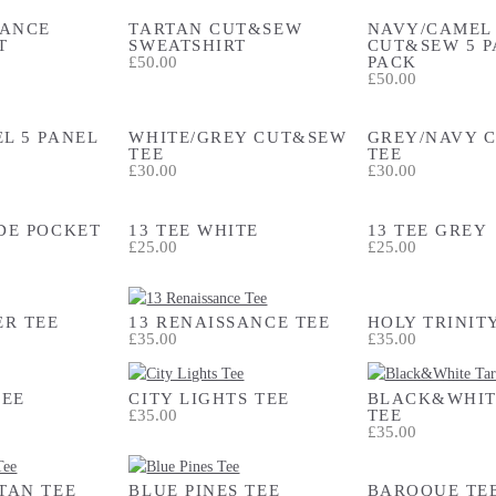
SANCE
TARTAN CUT&SEW
NAVY/CAMEL
T
SWEATSHIRT
CUT&SEW 5 P
£50.00
PACK
£50.00
L 5 PANEL
WHITE/GREY CUT&SEW
GREY/NAVY 
TEE
TEE
£30.00
£30.00
DE POCKET
13 TEE WHITE
13 TEE GREY
£25.00
£25.00
ER TEE
13 RENAISSANCE TEE
HOLY TRINIT
£35.00
£35.00
TEE
CITY LIGHTS TEE
BLACK&WHIT
£35.00
TEE
£35.00
TAN TEE
BLUE PINES TEE
BAROQUE TE