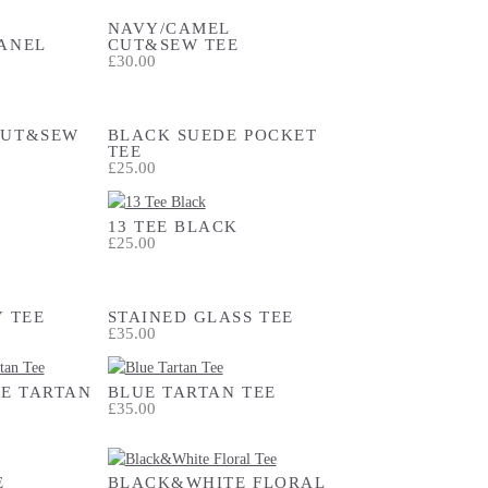
NAVY/CAMEL
ANEL
CUT&SEW TEE
£30.00
CUT&SEW
BLACK SUEDE POCKET
TEE
£25.00
13 TEE BLACK
£25.00
Y TEE
STAINED GLASS TEE
£35.00
E TARTAN
BLUE TARTAN TEE
£35.00
E
BLACK&WHITE FLORAL