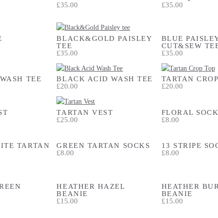
£35.00
£35.00
E
BLACK&GOLD PAISLEY
BLUE PAISLE
TEE
CUT&SEW TE
£35.00
£35.00
 WASH TEE
BLACK ACID WASH TEE
TARTAN CROP
£20.00
£20.00
ST
TARTAN VEST
FLORAL SOCK
£25.00
£8.00
ITE TARTAN
GREEN TARTAN SOCKS
13 STRIPE SO
£8.00
£8.00
REEN
HEATHER HAZEL
HEATHER BU
BEANIE
BEANIE
£15.00
£15.00