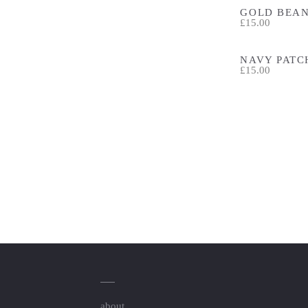
GOLD BEAN
£15.00
NAVY PATC
£15.00
about