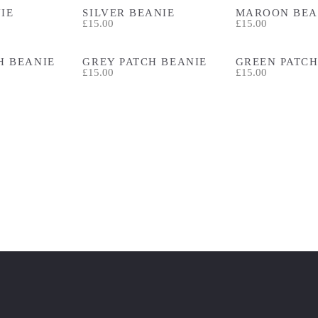
IE
SILVER BEANIE
MAROON BEA
£15.00
£15.00
H BEANIE
GREY PATCH BEANIE
GREEN PATCH
£15.00
£15.00