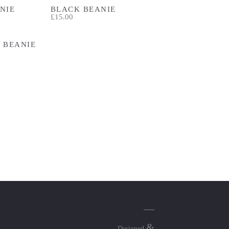
NIE
BLACK BEANIE
£15.00
 BEANIE
&
Designed