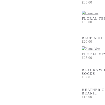
£35.00
FLORAL TE
£35.00
BLUE ACID
£20.00
FLORAL VE
£25.00
BLACK&WH
SOCKS
£8.00
HEATHER G
BEANIE
£15.00