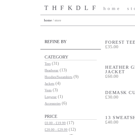
THFKDLF
home
st
home
/
store
FOREST TE
REFINE BY
£35.00
CATEGORY
(31)
Tees
HEATHER G
(13)
Headwear
JACKET
£60.00
(9)
Hoodies/Sweatshirts
(4)
Jackets
(3)
Vests
DEMASK C
£30.00
(1)
Legwear
(6)
Accessories
PRICE
13 SWEATS
£40.00
(17)
£0.00
-
£19.99
(12)
£20.00
-
£29.99