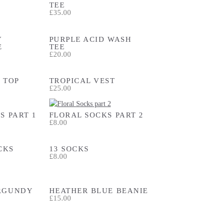
TEE
£35.00
Y
PURPLE ACID WASH
E
TEE
£20.00
 TOP
TROPICAL VEST
£25.00
S PART 1
FLORAL SOCKS PART 2
£8.00
CKS
13 SOCKS
£8.00
RGUNDY
HEATHER BLUE BEANIE
£15.00