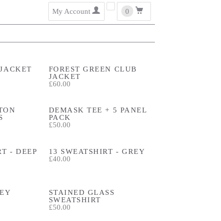
user
cart
My Account
0
 JACKET
FOREST GREEN CLUB
JACKET
£60.00
TON
DEMASK TEE + 5 PANEL
S
PACK
£50.00
T - DEEP
13 SWEATSHIRT - GREY
£40.00
REY
STAINED GLASS
SWEATSHIRT
£50.00